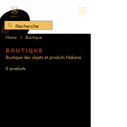
Home
Boutique
Boutique
Boutique des objets et produits Hakena
0 products
No products here yet...
In the meantime, you can choose a
different category to continue shopping.